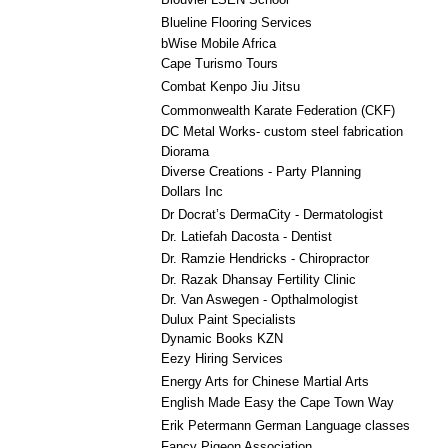
Blueline Flooring Services
bWise Mobile Africa
Cape Turismo Tours
Combat Kenpo Jiu Jitsu
Commonwealth Karate Federation (CKF)
DC Metal Works- custom steel fabrication
Diorama
Diverse Creations - Party Planning
Dollars Inc
Dr Docrat’s DermaCity - Dermatologist
Dr. Latiefah Dacosta - Dentist
Dr. Ramzie Hendricks - Chiropractor
Dr. Razak Dhansay Fertility Clinic
Dr. Van Aswegen - Opthalmologist
Dulux Paint Specialists
Dynamic Books KZN
Eezy Hiring Services
Energy Arts for Chinese Martial Arts
English Made Easy the Cape Town Way
Erik Petermann German Language classes
Fancy Pigeon Association