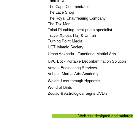
Tantrik.Net
The Cape Commentator
The Lace Shop
The Royal Chauffeuring Company
The Tax Man
Tokai Plumbing -heat pump specialist
Travel Xpress Hajj & Umrah
Turning Point Media
UCT Islamic Society
Urban Aakhada - Functional Martial Arts
UVC Bot - Portable Decontamination Solution
Vesani Engineering Services
Vohra’s Martial Arts Academy
Weight Loss through Hypnosis
World of Birds
Zodiac & Astrological Signs DVD’s
Web site designed and maintai