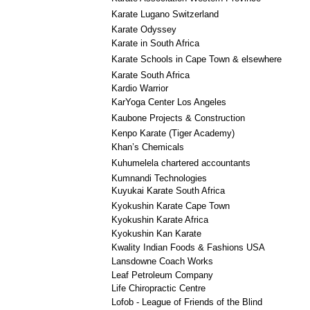
Karate Lugano Switzerland
Karate Odyssey
Karate in South Africa
Karate Schools in Cape Town & elsewhere
Karate South Africa
Kardio Warrior
KarYoga Center Los Angeles
Kaubone Projects & Construction
Kenpo Karate (Tiger Academy)
Khan’s Chemicals
Kuhumelela chartered accountants
Kumnandi Technologies
Kuyukai Karate South Africa
Kyokushin Karate Cape Town
Kyokushin Karate Africa
Kyokushin Kan Karate
Kwality Indian Foods & Fashions USA
Lansdowne Coach Works
Leaf Petroleum Company
Life Chiropractic Centre
Lofob - League of Friends of the Blind