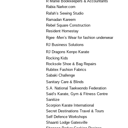
R Manie Bookkeepers & Accountants
Rabia Narker.com
Rafah’s Sewing Studio
Ramadan Kareem
Rebel Square Construction
Resident Homestay
Rgee -Men’s Wear for fashion underwear
RJ Business Solutions
RJ Dragons Kenpo Karate
Rocking Kids
Rocksole Shoe & Bag Repairs
Rubitex Fashion Fabrics
Sabaki Challenge
Sanitary Care & Blinds
S.A. National Taekwondo Federation
Said’s Karate, Gym & Fitness Centre
Sanitize
Scorpion Karate International
Secret Destinations Travel & Tours
Self Defence Workshops
Shaanti Lodge Gatesville