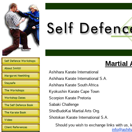
Martial 
Ashihara Karate International
Ashihara Karate International S.A.
Ashihara Karate South Africa
Kyokushin Karate Cape Town
Scorpion Karate Pretoria
Sabaki Challenge
ShinBudoKai Martial Arts Org.
Shotokan Karate International S.A.
Should you wish to exchange links with us, ki
info@ashih