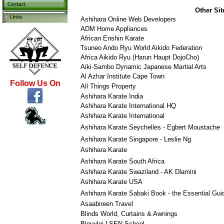
Other Sit
Ashihara Online Web Developers
ADM Home Appliances
African Enshin Karate
Tsuneo Ando Ryu World Aikido Federation
Africa Aikido Ryu (Harun Haupt DojoCho)
Aiki-Sambo Dynamic Japanese Martial Arts
Al Azhar Institute Cape Town
Follow Us On
All Things Property
Ashihara Karate India
Ashihara Karate International HQ
Ashihara Karate International
Ashihara Karate Seychelles - Egbert Moustache
Ashihara Karate Singapore - Leslie Ng
Ashihara Karate
Ashihara Karate South Africa
Ashihara Karate Swaziland - AK Dlamini
Ashihara Karate USA
Ashihara Karate Sabaki Book - the Essential Gui
Asaabireen Travel
Blinds World, Curtains & Awnings
Blouvlei LSEN School