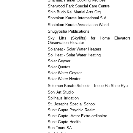
Shanaaz Parker Cooking Recipes
Sherwood Park Special Care Centre
Shin Budo Kai Martial Arts Org
Shotokan Karate International S.A.
Shotokan Karate Association World
Shugyosha Publications
Sky Lifts (Skylifts) for Home Elevator
Observation Elevator
Solaheat - Solar Water Heaters
Sol Heat - Solar Water Heating
Solar Geyser
Solar Quotes
Solar Water Geyser
Solar Water Heater
Solomon Karate Schools - Inoue Ha Shito Ryu
Soni Art Studio
Spilhaus Irrigation
St. Josephs Special School
Sunit Gupta Psychic Realm
Sunit Gupta -Actor Extra-ordinairre
Sunit Gupta Health
Sun Tours SA