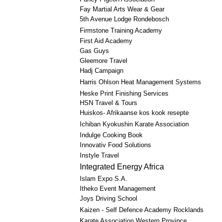
Fay Martial Arts Wear & Gear
5th Avenue Lodge Rondebosch
Firmstone Training Academy
First Aid Academy
Gas Guys
Gleemore Travel
Hadj Campaign
Harris Ohlson Heat Management Systems
Heske Print Finishing Services
HSN Travel & Tours
Huiskos- Afrikaanse kos kook resepte
Ichiban Kyokushin Karate Association
Indulge Cooking Book
Innovativ Food Solutions
Instyle Travel
Integrated Energy Africa
Islam Expo S.A.
Itheko Event Management
Joys Driving School
Kaizen - Self Defence Academy Rocklands
Karate Association Western Province