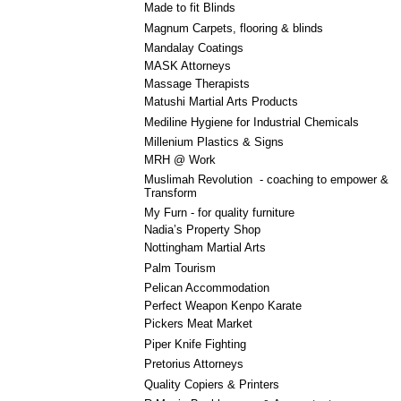
Made to fit Blinds
Magnum Carpets, flooring & blinds
Mandalay Coatings
MASK Attorneys
Massage Therapists
Matushi Martial Arts Products
Mediline Hygiene for Industrial Chemicals
Millenium Plastics & Signs
MRH @ Work
Muslimah Revolution - coaching to empower &
Transform
My Furn - for quality furniture
Nadia’s Property Shop
Nottingham Martial Arts
Palm Tourism
Pelican Accommodation
Perfect Weapon Kenpo Karate
Pickers Meat Market
Piper Knife Fighting
Pretorius Attorneys
Quality Copiers & Printers